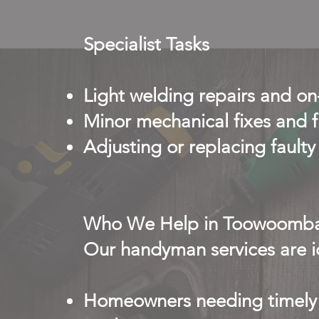
Specialist Tasks
Light welding repairs and o
Minor mechanical fixes and f
Adjusting or replacing faul
Who We Help in Toowoomb
Our handyman services are id
Homeowners needing timely 