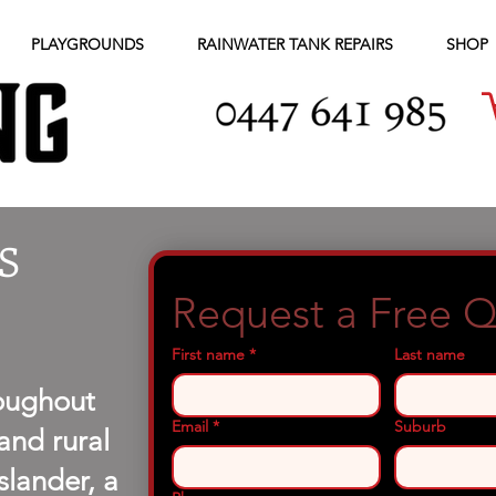
PLAYGROUNDS
RAINWATER TANK REPAIRS
SHOP
S
Request a Free 
First name
*
Last name
roughout
Email
*
Suburb
and rural
lander, a