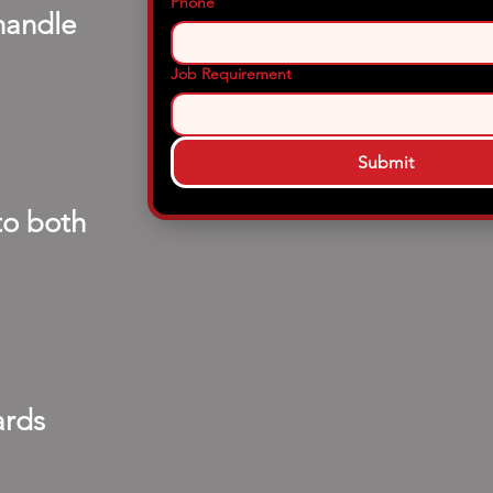
Phone
handle
Job Requirement
Submit
to both
ards