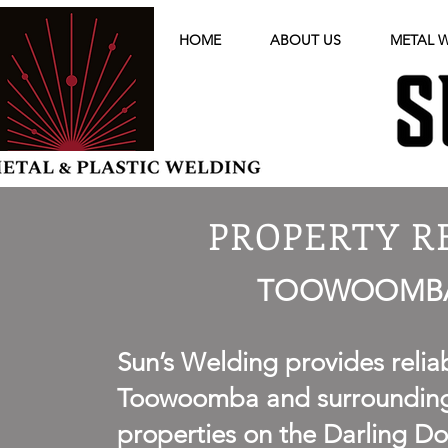
HOME
ABOUT US
METAL 
PROPERTY R
TOOWOOMBA 
Sun’s Welding provides relia
Toowoomba and surrounding r
properties on the Darling D