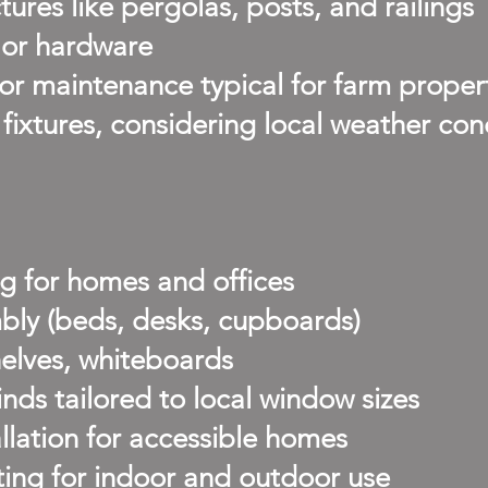
ures like pergolas, posts, and railings
, or hardware
or maintenance typical for farm proper
ixtures, considering local weather con
g for homes and offices
bly (beds, desks, cupboards)
helves, whiteboards
inds tailored to local window sizes
allation for accessible homes
ing for indoor and outdoor use