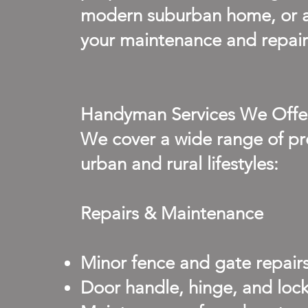
modern suburban home, or a
your maintenance and repair 
Handyman Services We Offe
We cover a wide range of pro
urban and rural lifestyles:
Repairs & Maintenance
Minor fence and gate repairs
Door handle, hinge, and loc