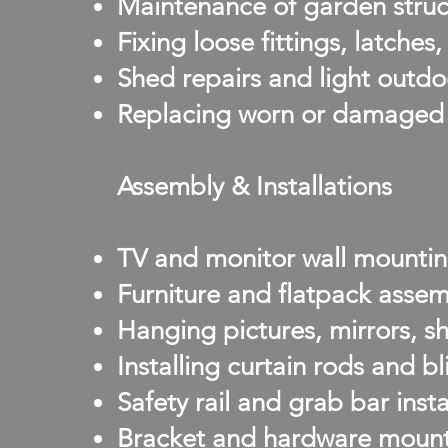
Maintenance of garden struct
Fixing loose fittings, latches
Shed repairs and light outdo
Replacing worn or damaged f
Assembly & Installations
TV and monitor wall mountin
Furniture and flatpack assem
Hanging pictures, mirrors, s
Installing curtain rods and bl
Safety rail and grab bar inst
Bracket and hardware mount