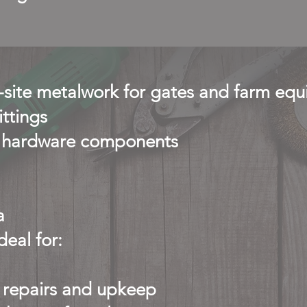
n-site metalwork for gates and farm eq
ittings
ty hardware components
a
eal for:
repairs and upkeep