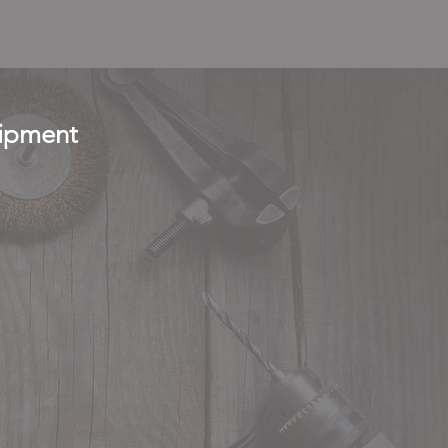
uipment