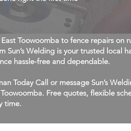
 East Toowoomba to fence repairs on r
m Sun’s Welding is your trusted local 
ce hassle-free and dependable.
an Today Call or message Sun’s Weldi
 Toowoomba. Free quotes, flexible sche
y time.