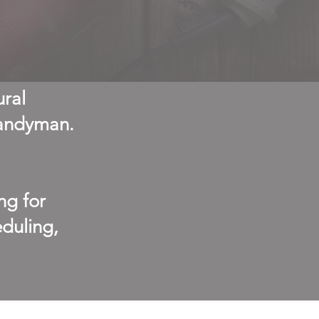
ural
handyman.
ng for
duling,