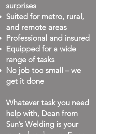
surprises
Suited for metro, rural,
and remote areas
Professional and insured
Equipped for a wide
range of tasks
No job too small – we
get it done
Whatever task you need
help with, Dean from
Sun’s Welding is your