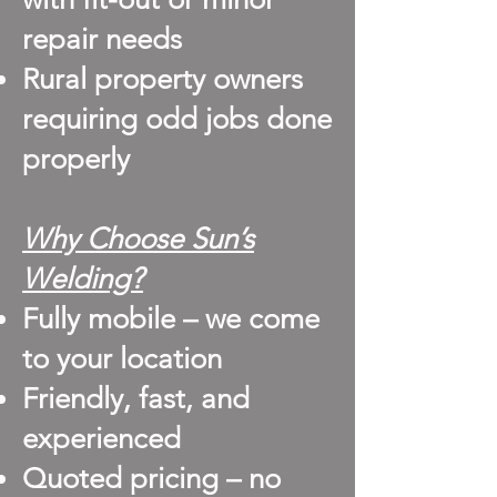
repair needs
Rural property owners
requiring odd jobs done
properly
Why Choose Sun’s
Welding?
Fully mobile – we come
to your location
Friendly, fast, and
experienced
Quoted pricing – no