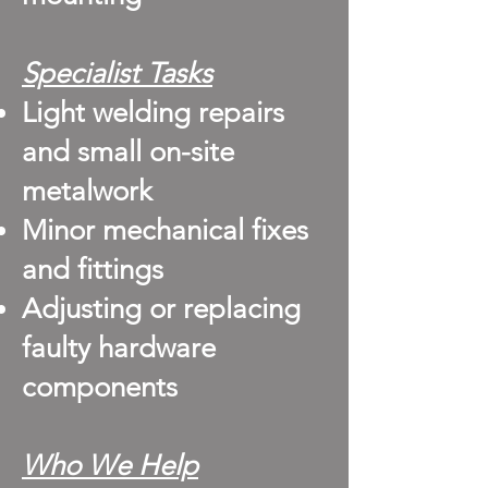
Specialist Tasks
Light welding repairs
and small on-site
metalwork
Minor mechanical fixes
and fittings
Adjusting or replacing
faulty hardware
components
Who We Help