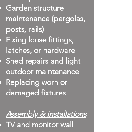
Garden structure
maintenance (pergolas,
posts, rails)
Fixing loose fittings,
latches, or hardware
Shed repairs and light
outdoor maintenance
Replacing worn or
damaged fixtures
Assembly & Installations
TV and monitor wall