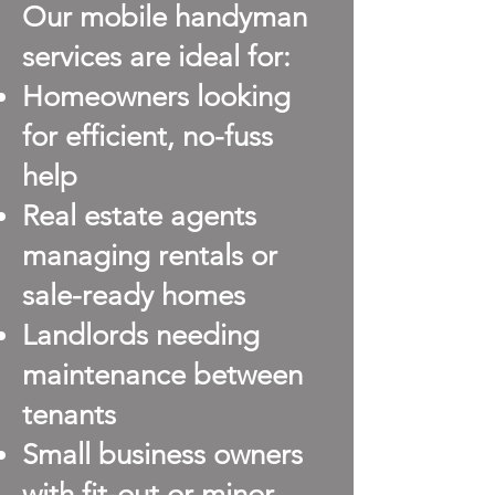
Our mobile handyman
services are ideal for:
Homeowners looking
for efficient, no-fuss
help
Real estate agents
managing rentals or
sale-ready homes
Landlords needing
maintenance between
tenants
Small business owners
with fit-out or minor