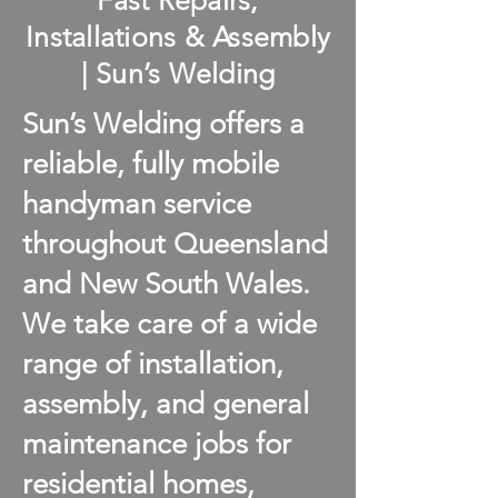
Fast Repairs,
Installations & Assembly
| Sun’s Welding
Sun’s Welding offers a
reliable, fully mobile
handyman service
throughout Queensland
and New South Wales.
We take care of a wide
range of installation,
assembly, and general
maintenance jobs for
residential homes,