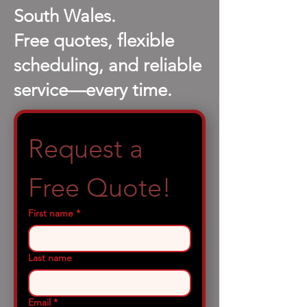
South Wales.
Free quotes, flexible
scheduling, and reliable
service—every time.
Request a 
Free Quote!
First name
*
Last name
Email
*