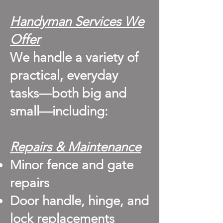
Handyman Services We
Offer
We handle a variety of
practical, everyday
tasks—both big and
small—including:
Repairs & Maintenance
Minor fence and gate
repairs
Door handle, hinge, and
lock replacements