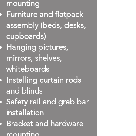
mounting
Furniture and flatpack
assembly (beds, desks,
cupboards)
Hanging pictures,
mirrors, shelves,
whiteboards
Installing curtain rods
and blinds
Safety rail and grab bar
installation
Bracket and hardware
mounting