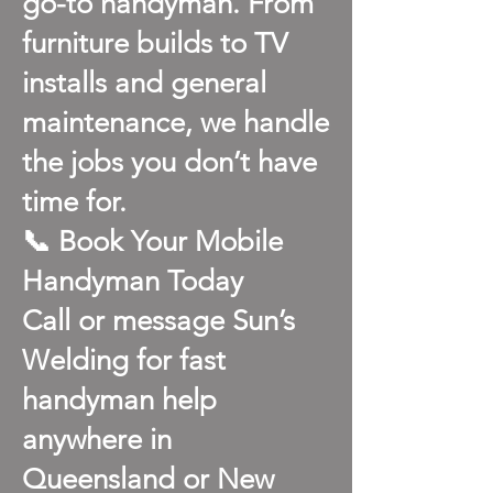
go-to handyman. From
furniture builds to TV
installs and general
maintenance, we handle
the jobs you don’t have
time for.
📞 Book Your Mobile
Handyman Today
Call or message Sun’s
Welding for fast
handyman help
anywhere in
Queensland or New