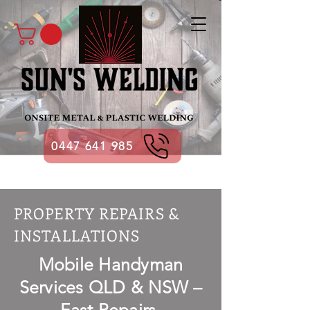
0447 641 985
PROPERTY REPAIRS &
INSTALLATIONS
Mobile Handyman
Services QLD & NSW –