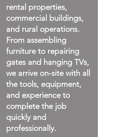
rental properties,
commercial buildings,
and rural operations.
From assembling
furniture to repairing
gates and hanging TVs,
we arrive on-site with all
the tools, equipment,
and experience to
complete the job
quickly and
professionally.