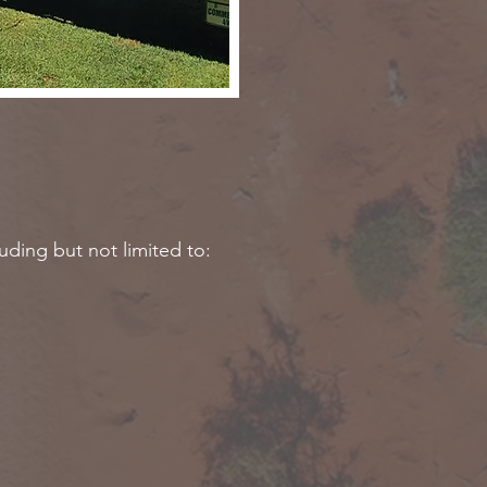
luding but not limited to: