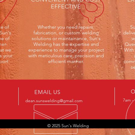
EFFECTIVE
e of
Whether you need repairs,
Su
 Sun's
fabrication, or custom welding
deliv
ne of
solutions or maintainance, Sun's
w
mer-
Welding has the expertise and
Quee
at we
experience to manage your project
With
s your
with meticulous care, precision and
port
efficient manner.
commi
se
O
EMAIL US
7am - 
dean.sunswelding@gmail.com
© 2025 Sun's Welding