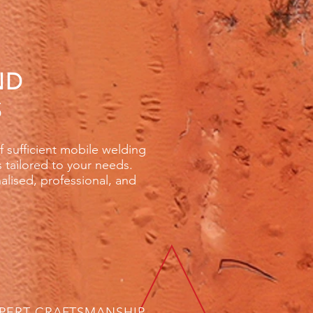
ND
S
lf sufficient mobile welding
s tailored to your needs.
nalised, professional, and
PERT CRAFTSMANSHIP