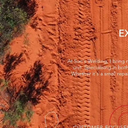
E
At Sun's Welding, I bring m
unit. Specialising in bot
Whether it's a small repa
CUSTOMER-FOCUSE