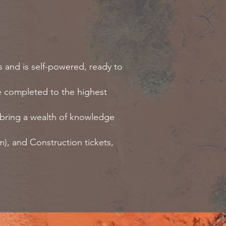
s and is self-powered, ready to
are completed to the highest
e bring a wealth of knowledge
), and Construction tickets,