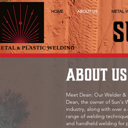
HOME
ABOUT US
METAL 
Meet Dean: Our Welder & 
Dean, the owner of Sun's W
industry, along with over a
range of welding technique
and handheld welding for p