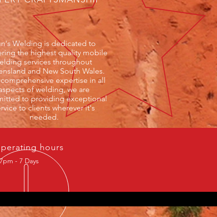
n's Welding is dedicated to
ering the highest quality mobile
elding services throughout
nsland and New South Wales.
 comprehensive expertise in all
aspects of welding, we are
tted to providing exceptional
rvice to clients wherever it's
needed.
perating hours
7pm - 7 Days