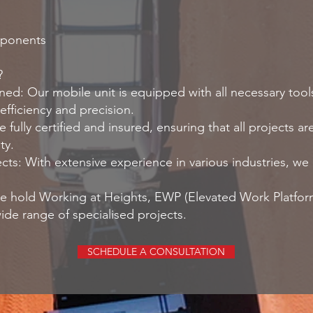
mponents
?
ned: Our mobile unit is equipped with all necessary tool
efficiency and precision.
 fully certified and insured, ensuring that all projects 
ty.
cts: With extensive experience in various industries, w
 We hold Working at Heights, EWP (Elevated Work Platform
ide range of specialised projects.
SCHEDULE A CONSULTATION