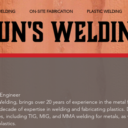
WELDING
ON-SITE FABRICATION
PLASTIC WELDING
Engineer
elding, brings over 20 years of experience in the metal 
 decade of expertise in welding and fabricating plastics. 
s, including TIG, MIG, and MMA welding for metals, as we
lastics.