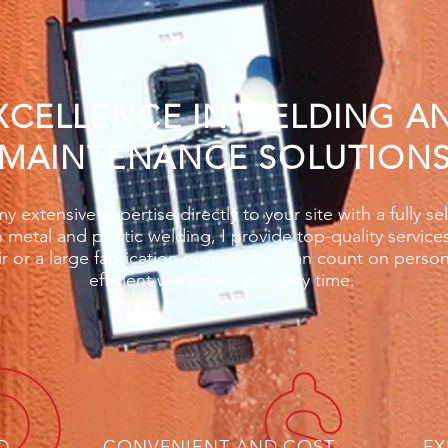
XCELLENCE IN WELDING A
MAINTENANCE SOLUTION
y extensive expertise directly to your site with a fully se
h metal and plastic welding, I provide top-quality service
ir or a large fabrication project, you can count on perso
efficient workmanship every time.
D
CONVENIENT AND COST
EX