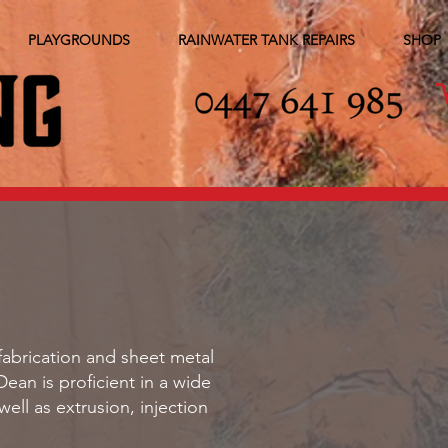
PLAYGROUNDS
RAINWATER TANK REPAIRS
SHOP
fabrication and sheet metal
Dean is proficient in a wide
ll as extrusion, injection