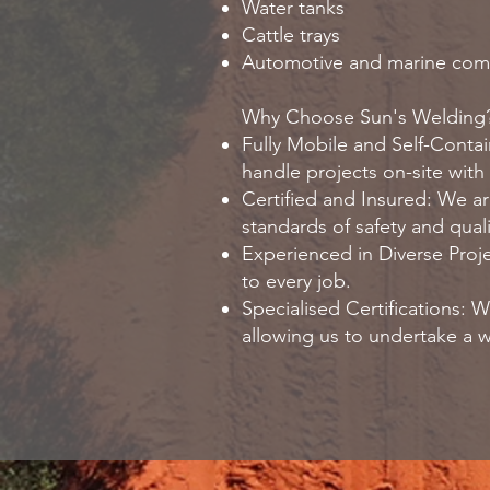
Water tanks
Cattle trays
Automotive and marine co
Why Choose Sun's Welding
Fully Mobile and Self-Contai
handle projects on-site with 
Certified and Insured: We are
standards of safety and quali
Experienced in Diverse Proje
to every job.
Specialised Certifications:
allowing us to undertake a w