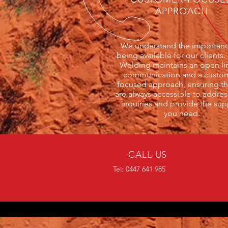
APPROACH
We understand the importanc
being available for our clients.
Welding maintains an open li
communication and a custo
focused approach, ensuring th
are always accessible to addres
inquiries and provide the sup
you need.
CALL US
Tel: 0447 641 985