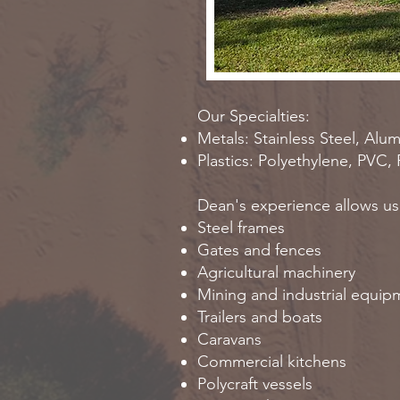
Our Specialties:
Metals: Stainless Steel, Alu
Plastics: Polyethylene, PVC,
Dean's experience allows us t
Steel frames
Gates and fences
Agricultural machinery
Mining and industrial equi
Trailers and boats
Caravans
Commercial kitchens
Polycraft vessels