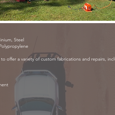
minium, Steel
 Polypropylene
o offer a variety of custom fabrications and repairs, inc
pment