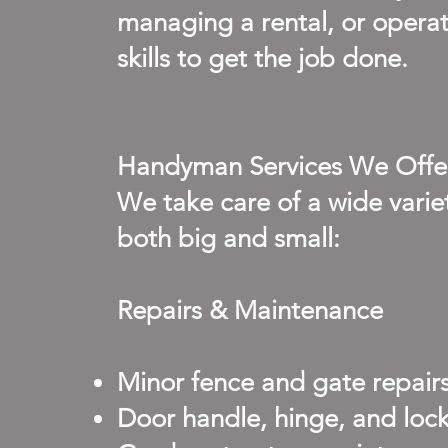
managing a rental, or operati
skills to get the job done.
Handyman Services We Offe
We take care of a wide var
both big and small:
Repairs & Maintenance
Minor fence and gate repair
Door handle, hinge, and loc