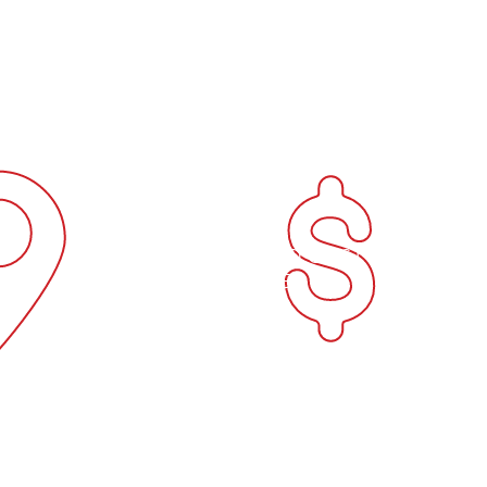
y extensive expertise directly to your site with a fully se
welding repairs 
h metal and plastic welding, I provide top-quality service
Rockhampton

ir or a large fabrication project, you can count on perso
general repairs 
efficient workmanship every time.
Rockhampton
D
CONVENIENT AND COST
EX
EFFECTIVE
e of
Whether you need repairs,
Su
 Sun's
fabrication, or custom welding
deliv
ne of
solutions or maintainance, Sun's
w
mer-
Welding has the expertise and
Quee
at we
experience to manage your project
With
s your
with meticulous care, precision and
port
efficient manner.
commi