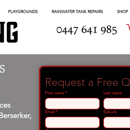
PLAYGROUNDS
RAINWATER TANK REPAIRS
SHOP
S
Request a Free 
First name
*
Last name
ces
Email
*
Suburb
erserker,