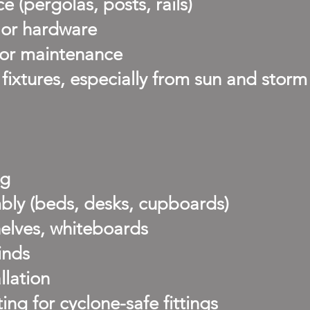
 (pergolas, posts, rails)
, or hardware
oor maintenance
ixtures, especially from sun and storm
ng
bly (beds, desks, cupboards)
helves, whiteboards
inds
llation
g for cyclone-safe fittings