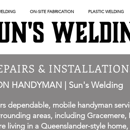
WELDING
ON-SITE FABRICATION
PLASTIC WELDING
EPAIRS & INSTALLATION
 HANDYMAN | Sun's Welding
ers dependable, mobile handyman servi
ounding areas, including Gracemere, B
e living in a Queenslander-style home,