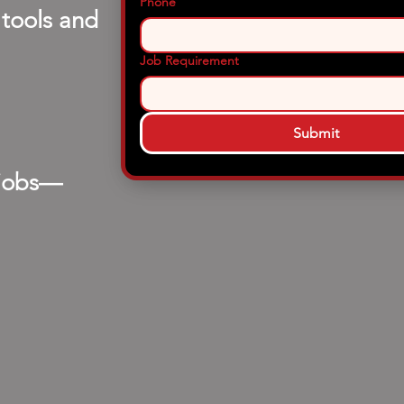
Phone
 tools and
Job Requirement
Submit
 jobs—