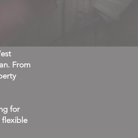
West
man. From
perty
ng for
flexible