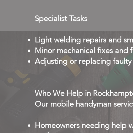
Specialist Tasks
Light welding repairs and sm
Minor mechanical fixes and f
Adjusting or replacing faul
Who We Help in Rockhampt
Our mobile handyman service
Homeowners needing help wi