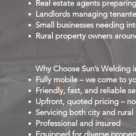
Real estate agents preparing
Landlords managing tenante
Small businesses needing inte
Rural property owners aroun
Why Choose Sun’s Welding 
Fully mobile – we come to yo
Friendly, fast, and reliable se
Upfront, quoted pricing – no
Servicing both city and rural
Professional and insured
Equipped for diverse propert