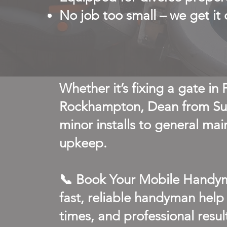
No job too small – we get it
Whether it’s fixing a gate in
Rockhampton, Dean from Sun
minor installs to general mai
upkeep.
📞 Book Your Mobile Handym
fast, reliable handyman help
times, and professional resul