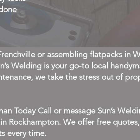
 done
 Frenchville or assembling flatpacks in 
’s Welding is your go-to local handy
ntenance, we take the stress out of pro
an Today Call or message Sun’s Weldi
 in Rockhampton. We offer free quotes, 
ts every time.