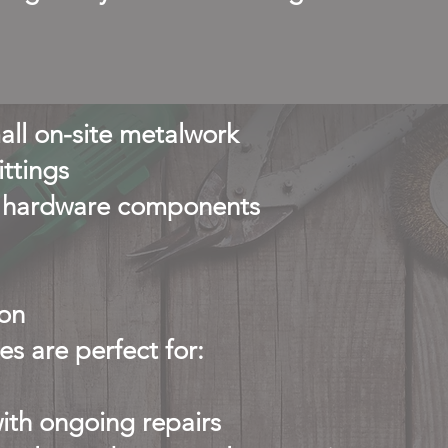
all on-site metalwork
ittings
ty hardware components
on
s are perfect for:
th ongoing repairs