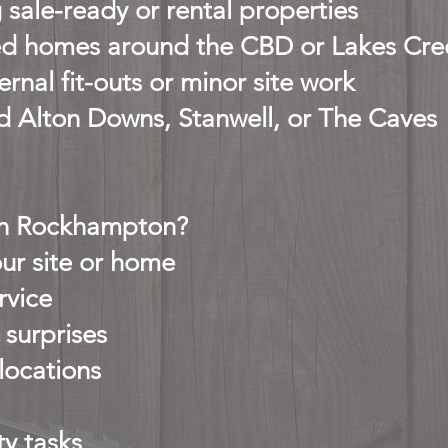
 sale-ready or rental properties
d homes around the CBD or Lakes Cre
rnal fit-outs or minor site work
d Alton Downs, Stanwell, or The Caves
in Rockhampton?
ur site or home
rvice
 surprises
 locations
y tasks