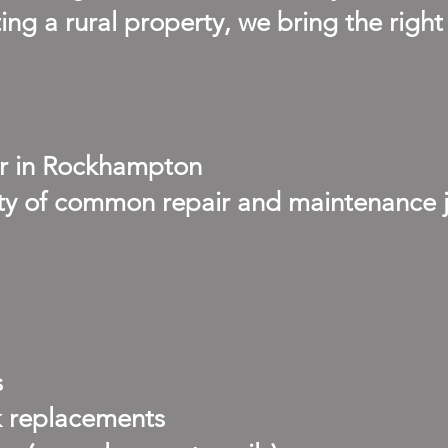
ng a rural property, we bring the right
r in Rockhampton
iety of common repair and maintenance
s
k replacements