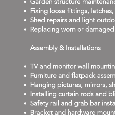
Garden structure maintenance
Fixing loose fittings, latches
Shed repairs and light outd
Replacing worn or damaged f
Assembly & Installations
TV and monitor wall mounti
Furniture and flatpack assem
Hanging pictures, mirrors, s
Installing curtain rods and bl
Safety rail and grab bar insta
Bracket and hardware mountin