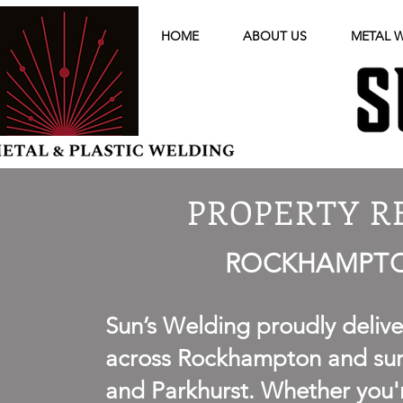
HOME
ABOUT US
METAL 
PROPERTY R
ROCKHAMPTON
Sun’s Welding proudly deliv
across Rockhampton and surr
and Parkhurst. Whether you'r