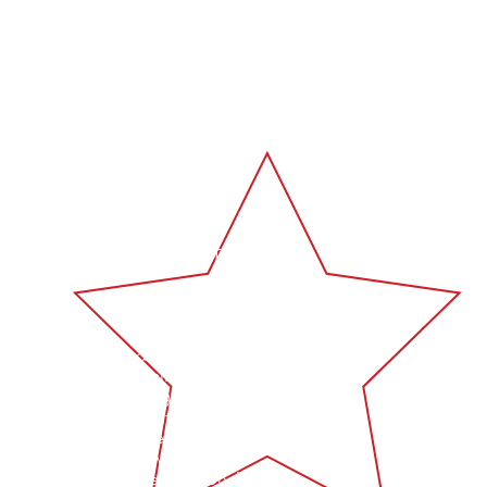
lf sufficient mobile welding
s tailored to your needs.
nalised, professional, and
PERT CRAFTSMANSHIP
n's Welding is dedicated to
ering the highest quality mobile
elding services throughout
nsland and New South Wales.
 comprehensive expertise in all
aspects of welding, we are
tted to providing exceptional