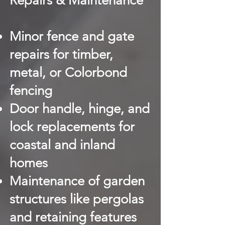
Repairs & Maintenance
Minor fence and gate
repairs for timber,
metal, or Colorbond
fencing
Door handle, hinge, and
lock replacements for
coastal and inland
homes
Maintenance of garden
structures like pergolas
and retaining features