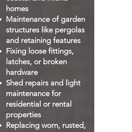
homes
Maintenance of garden
structures like pergolas
and retaining features
Fixing loose fittings,
latches, or broken
hardware
Shed repairs and light
maintenance for
residential or rental
properties
Replacing worn, rusted,