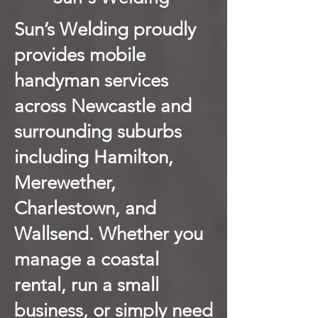
Sun’s Welding proudly
provides mobile
handyman services
across Newcastle and
surrounding suburbs
including Hamilton,
Merewether,
Charlestown, and
Wallsend. Whether you
manage a coastal
rental, run a small
business, or simply need