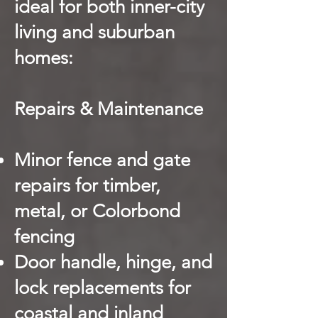
ideal for both inner-city
living and suburban
homes:
Repairs & Maintenance
Minor fence and gate
repairs for timber,
metal, or Colorbond
fencing
Door handle, hinge, and
lock replacements for
coastal and inland