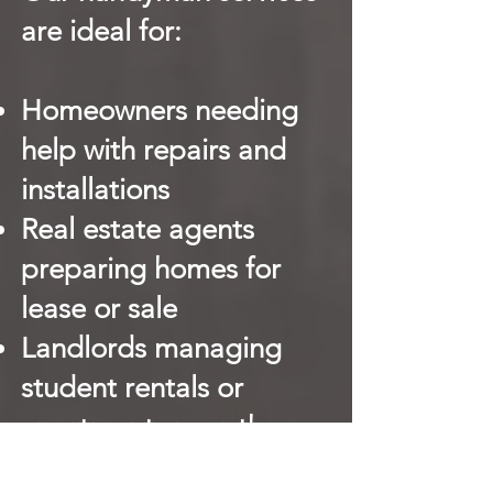
are ideal for:
Homeowners needing
help with repairs and
installations
Real estate agents
preparing homes for
lease or sale
Landlords managing
student rentals or
apartments near the
CBD