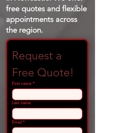
free quotes and flexible
appointments across
the region.
Request a 
Free Quote!
First name
*
Last name
Email
*