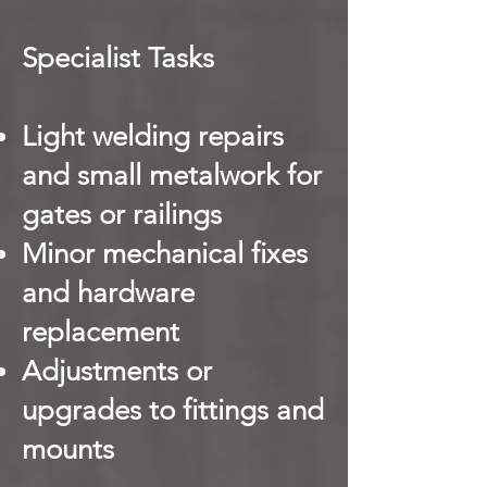
Specialist Tasks
Light welding repairs
and small metalwork for
gates or railings
Minor mechanical fixes
and hardware
replacement
Adjustments or
upgrades to fittings and
mounts