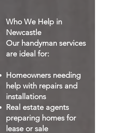
Who We Help in
Newcastle
Our handyman services
are ideal for:
Homeowners needing
help with repairs and
installations
Real estate agents
preparing homes for
lease or sale