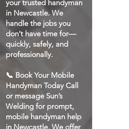
your trusted handyman
in Newcastle. We
handle the jobs you
don’t have time for—
quickly, safely, and
professionally.
📞 Book Your Mobile
Handyman Today Call
or message Sun’s
Welding for prompt,
mobile handyman help
in Newcastle. We offer