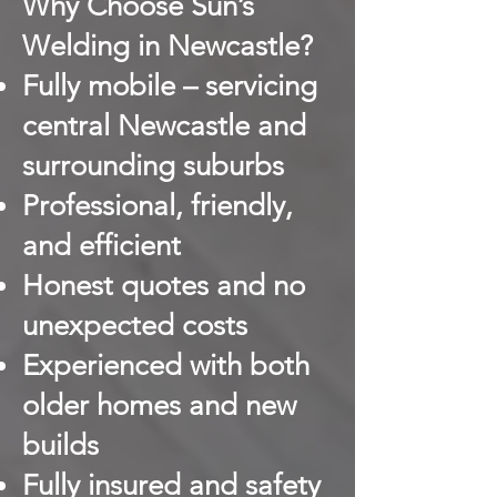
Why Choose Sun’s
Welding in Newcastle?
Fully mobile – servicing
central Newcastle and
surrounding suburbs
Professional, friendly,
and efficient
Honest quotes and no
unexpected costs
Experienced with both
older homes and new
builds
Fully insured and safety