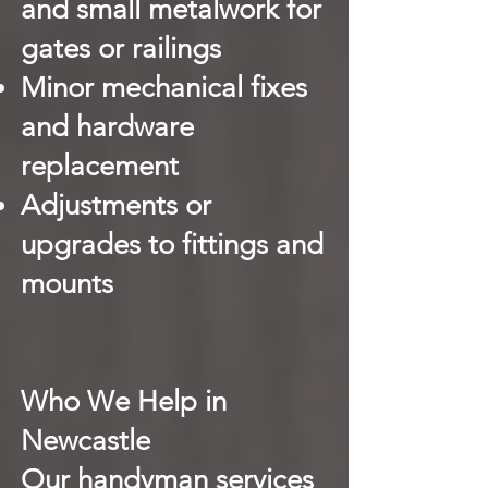
and small metalwork for
gates or railings
Minor mechanical fixes
and hardware
replacement
Adjustments or
upgrades to fittings and
mounts
Who We Help in
Newcastle
Our handyman services