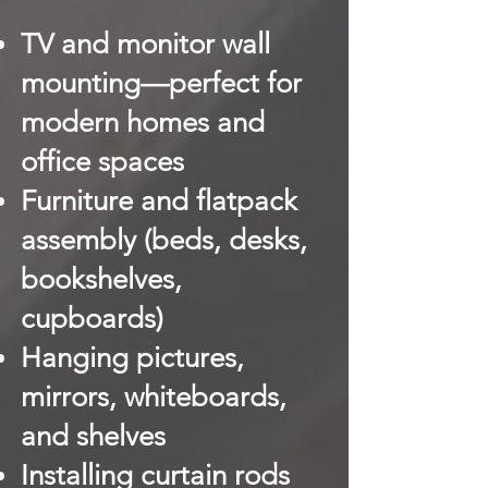
TV and monitor wall
mounting—perfect for
modern homes and
office spaces
Furniture and flatpack
assembly (beds, desks,
bookshelves,
cupboards)
Hanging pictures,
mirrors, whiteboards,
and shelves
Installing curtain rods