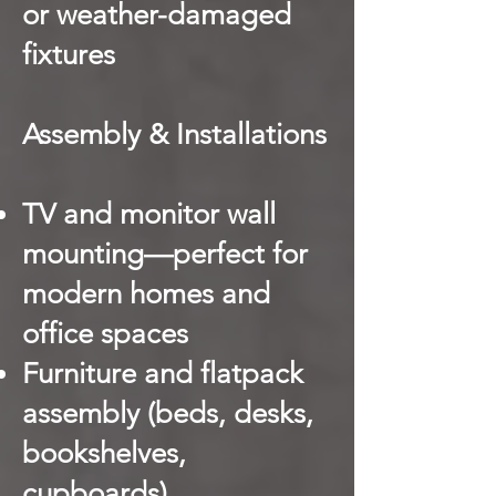
or weather-damaged
fixtures
Assembly & Installations
TV and monitor wall
mounting—perfect for
modern homes and
office spaces
Furniture and flatpack
assembly (beds, desks,
bookshelves,
cupboards)