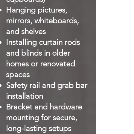
Hanging pictures,
mirrors, whiteboards,
and shelves
Installing curtain rods
and blinds in older
homes or renovated
spaces
Safety rail and grab bar
installation
Bracket and hardware
mounting for secure,
long-lasting setups