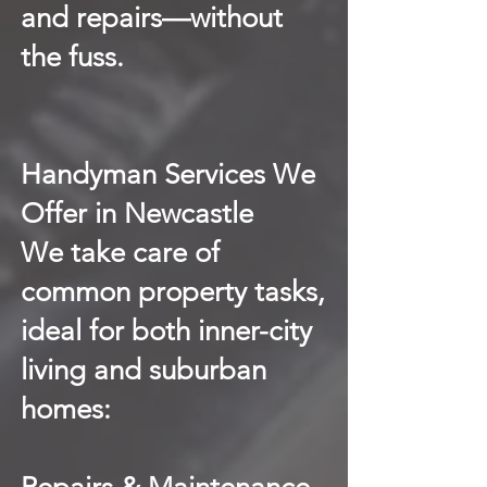
and repairs—without
the fuss.
Handyman Services We
Offer in Newcastle
We take care of
common property tasks,
ideal for both inner-city
living and suburban
homes: