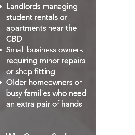
Landlords managing
student rentals or
apartments near the
CBD
Small business owners
requiring minor repairs
or shop fitting
Older homeowners or
busy families who need
an extra pair of hands