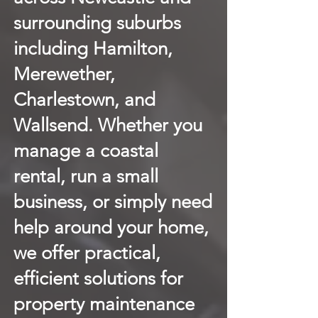
surrounding suburbs
including Hamilton,
Merewether,
Charlestown, and
Wallsend. Whether you
manage a coastal
rental, run a small
business, or simply need
help around your home,
we offer practical,
efficient solutions for
property maintenance