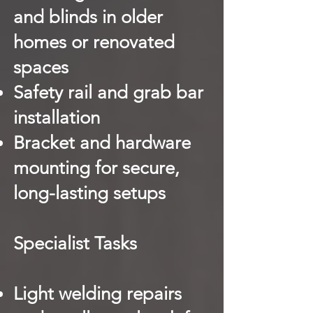
and blinds in older
homes or renovated
spaces
Safety rail and grab bar
installation
Bracket and hardware
mounting for secure,
long-lasting setups
Specialist Tasks
Light welding repairs