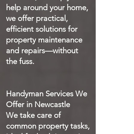
help around your home,
we offer practical,
efficient solutions for
property maintenance
and repairs—without
the fuss.
Handyman Services We
Offer in Newcastle
We take care of
common property tasks,