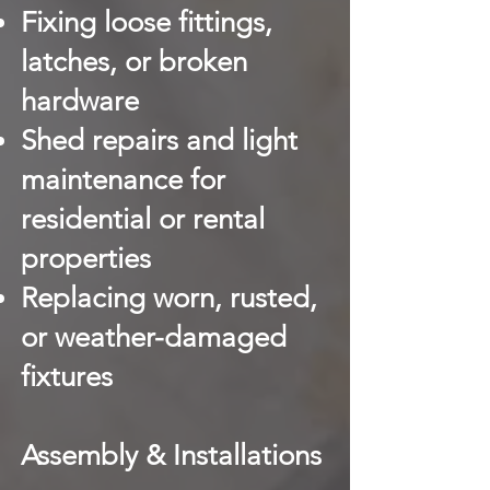
Fixing loose fittings,
latches, or broken
hardware
Shed repairs and light
maintenance for
residential or rental
properties
Replacing worn, rusted,
or weather-damaged
fixtures
Assembly & Installations