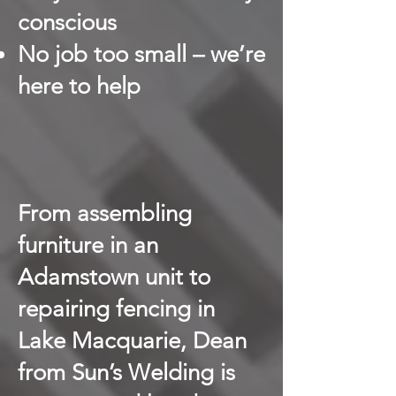
conscious
No job too small – we’re
here to help
From assembling
furniture in an
Adamstown unit to
repairing fencing in
Lake Macquarie, Dean
from Sun’s Welding is