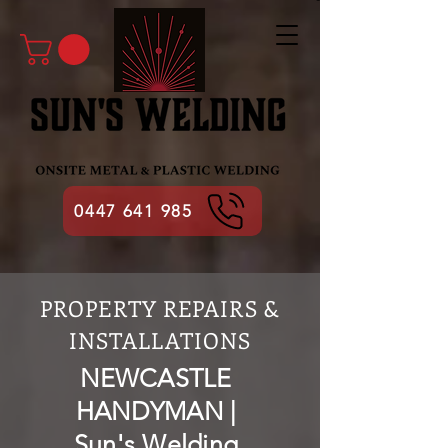
0447 641 985
PROPERTY REPAIRS &
INSTALLATIONS
NEWCASTLE
HANDYMAN |
Sun's Welding