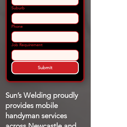
Suburb
Phone
Job Requirement
Submit
Sun’s Welding proudly
provides mobile
handyman services
across Newcastle and