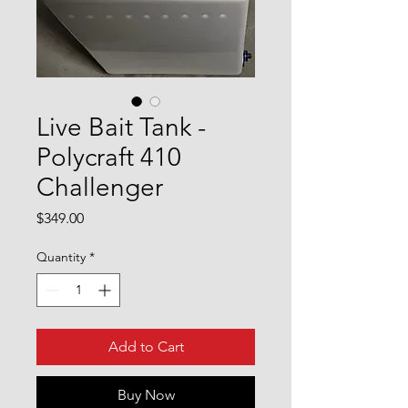
Live Bait Tank -
Polycraft 410
Challenger
Price
$349.00
Quantity
*
Add to Cart
Buy Now