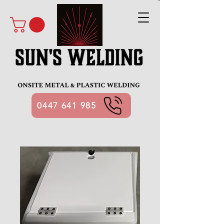
0447 641 985