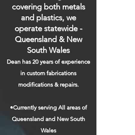
covering both metals
and plastics, we
operate statewide -
Queensland & New
South Wales
Dean has 20 years of experience
in custom fabrications
modifications & repairs.​
​
•Currently serving All areas of
Queensland and New South
Wales