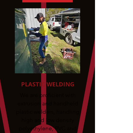
PLASTIC WELDING
We are proficient with
extrusion and handheld
plastic welders, handling
high and low density
polyethylene, PVC and