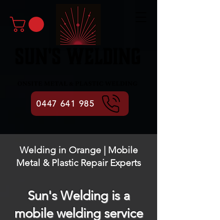
0447 641 985
Welding in Orange | Mobile
Metal & Plastic Repair Experts
Sun's Welding is a
mobile welding service