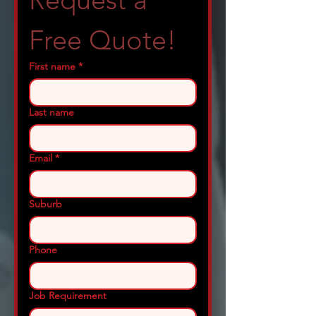
Request a 
Free Quote!
First name
*
Last name
Email
*
Suburb
Phone
Job Requirement