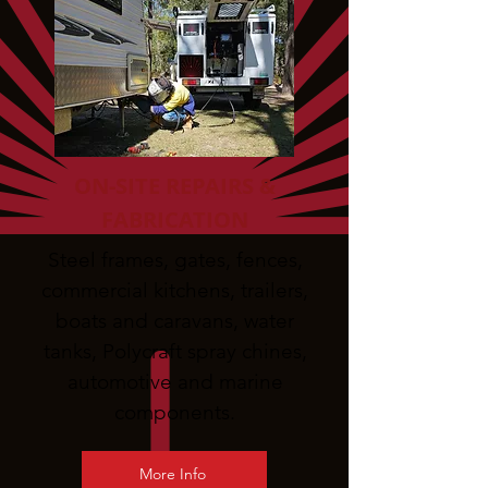
ON-SITE REPAIRS &
FABRICATION
Steel frames, gates, fences,
commercial kitchens, trailers,
boats and caravans, water
tanks, Polycraft spray chines,
automotive and marine
components.
More Info