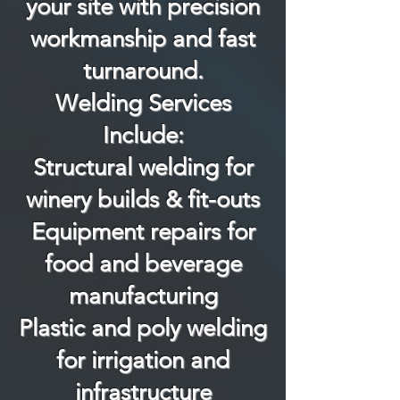
your site with precision
workmanship and fast
turnaround.
Welding Services
Include:
Structural welding for
winery builds & fit-outs
Equipment repairs for
food and beverage
manufacturing
Plastic and poly welding
for irrigation and
infrastructure