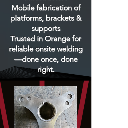
Mobile fabrication of
platforms, brackets &
supports
Trusted in Orange for
reliable onsite welding
—done once, done
right.