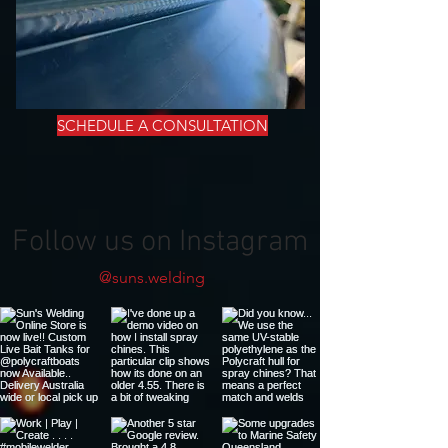
SCHEDULE A CONSULTATION
Follow us on Instagram
@suns.welding