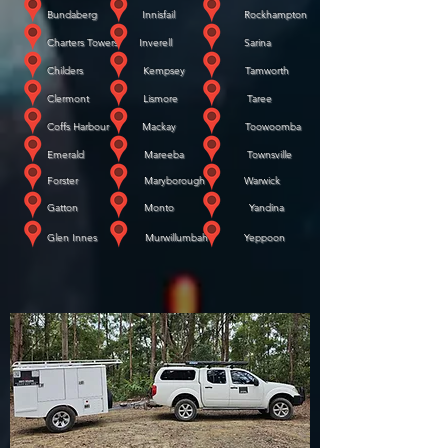
Bundaberg Innisfail Rockhampton
Charters Towers Inverell Sarina
Childers Kempsey Tamworth
Clermont Lismore Taree
Coffs Harbour Mackay Toowoomba
Emerald Mareeba Townsville
Forster Maryborough Warwick
​
Gatton Monto Yandina
​
Glen Innes Murwillumbah Yeppoon
WE COME TO YOU!