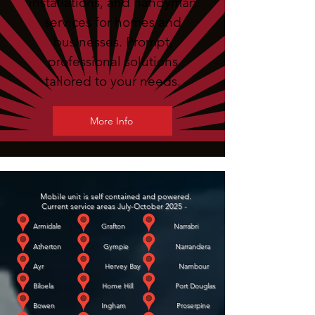
installations, and handyman
services for homes and
businesses. Prompt,
professional solutions
tailored to your needs.
More Info
Mobile unit is self contained and powered.
Current service areas July-October 2025 -
Armidale Grafton Narrabri
Atherton Gympie Narrandera
Ayr Hervey Bay Nambour
Biloela Home Hill Port Douglas
Bowen Ingham Proserpine