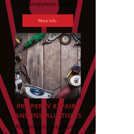
polypropylene plastics.
More Info
PROPERTY REPAIRS
AND INSTALLATIONS
Reliable property repairs,