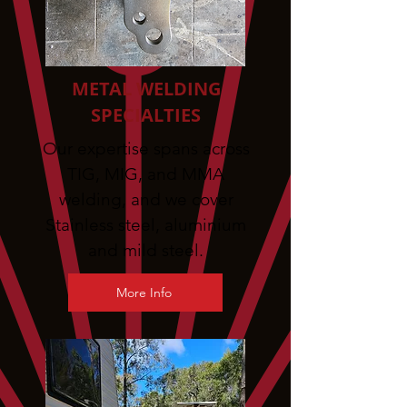
METAL WELDING
SPECIALTIES
Our expertise spans across
TIG, MIG, and MMA
welding, and we cover
Stainless steel, aluminium
and mild steel.
More Info