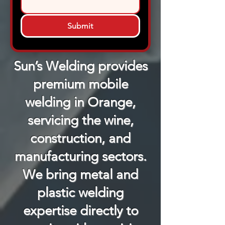
Submit
Sun’s Welding provides
premium mobile
welding in Orange,
servicing the wine,
construction, and
manufacturing sectors.
We bring metal and
plastic welding
expertise directly to