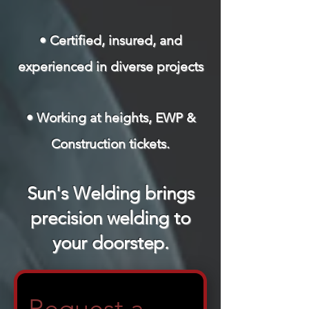
• Certified, insured, and
experienced in diverse projects
• Working at heights, EWP &
Construction tickets.
Sun's Welding brings
precision welding to
your doorstep.