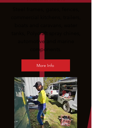
Steel frames, gates, fences,
commercial kitchens, trailers,
boats and caravans, water
tanks, Polycraft spray chines,
automotive and marine
components.
More Info