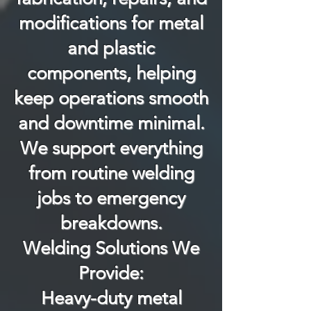
modifications for metal
and plastic
components, helping
keep operations smooth
and downtime minimal.
We support everything
from routine welding
jobs to emergency
breakdowns.
Welding Solutions We
Provide:
Heavy-duty metal