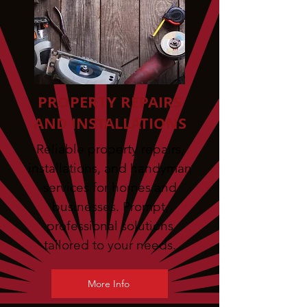
PROPERTY REPAIRS
AND INSTALLATIONS
Reliable property repairs,
installations, and handyman
services for homes and
businesses. Prompt,
professional solutions
tailored to your needs.
More Info