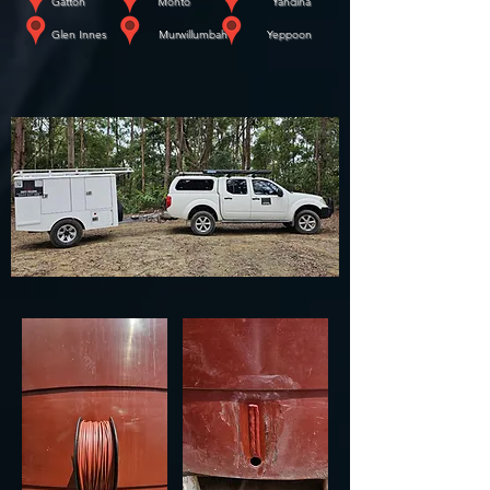
​
Gatton Monto Yandina
​
Glen Innes Murwillumbah Yeppoon
WE COME TO YOU!