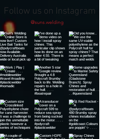
Follow us on Instagram
@suns.welding