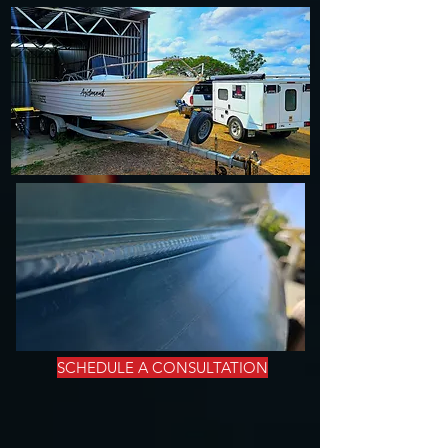
SCHEDULE A CONSULTATION