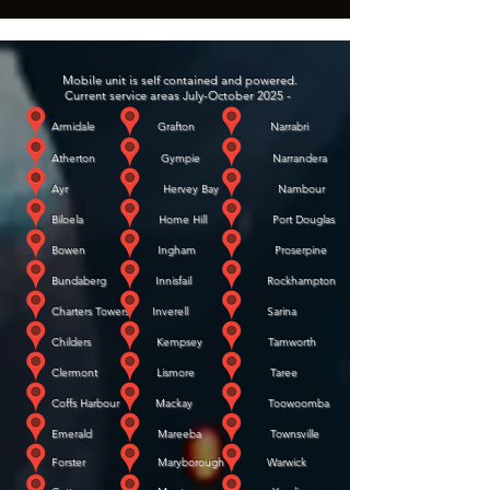
Mobile unit is self contained and powered.
Current service areas July-October 2025 -
Armidale Grafton Narrabri
Atherton Gympie Narrandera
Ayr Hervey Bay Nambour
Biloela Home Hill Port Douglas
Bowen Ingham Proserpine
Bundaberg Innisfail Rockhampton
Charters Towers Inverell Sarina
Childers Kempsey Tamworth
Clermont Lismore Taree
Coffs Harbour Mackay Toowoomba
Emerald Mareeba Townsville
Forster Maryborough Warwick