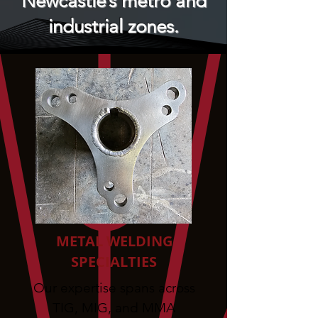
Newcastle’s metro and
industrial zones.
METAL WELDING
SPECIALTIES
Our expertise spans across
TIG, MIG, and MMA