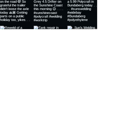
20 YEARS OF WELDING
EXPERIENCE
Certificate III Engineering
Plastic Pipe Butt-Welding Ticket
Plastic Extrusion Welding Ticket