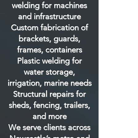
welding for machines
and infrastructure
Custom fabrication of
brackets, guards,
frames, containers
Plastic welding for
water storage,
irrigation, marine needs
Structural repairs for
sheds, fencing, trailers,
and more
We serve clients across