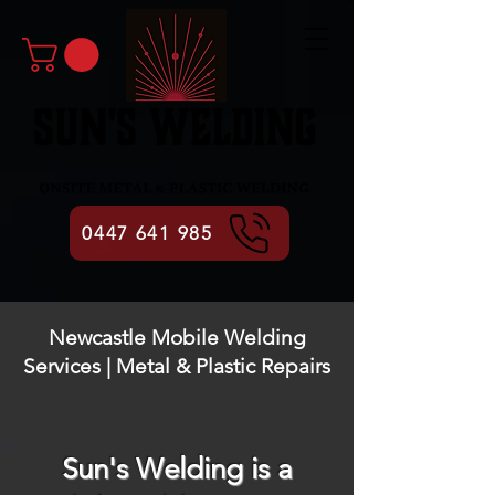
0447 641 985
Newcastle Mobile Welding
Services | Metal & Plastic Repairs
Sun's Welding is a