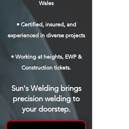
Wales
• Certified, insured, and
experienced in diverse projects
• Working at heights, EWP &
Construction tickets.
Sun's Welding brings
precision welding to
your doorstep.