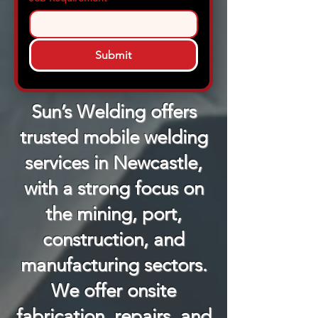
Submit
Sun’s Welding offers
trusted mobile welding
services in Newcastle,
with a strong focus on
the mining, port,
construction, and
manufacturing sectors.
We offer onsite
fabrication, repairs, and