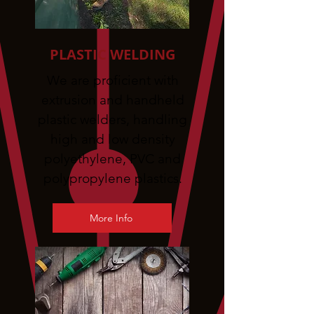
PLASTIC WELDING
We are proficient with
extrusion and handheld
plastic welders, handling
high and low density
polyethylene, PVC and
polypropylene plastics.
More Info