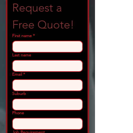
Request a 
Free Quote!
First name
*
Last name
Email
*
Suburb
Phone
Job Requirement