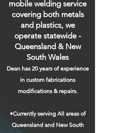
mobile welding service
covering both metals
and plastics, we
operate statewide -
Queensland & New
South Wales
Dean has 20 years of experience
in custom fabrications
modifications & repairs.​
​
•Currently serving All areas of
Queensland and New South