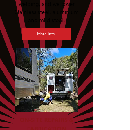
welding, and we cover
Stainless steel, aluminium
and mild steel.
More Info
ON-SITE REPAIRS &
FABRICATION