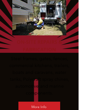
ON-SITE REPAIRS &
FABRICATION
Steel frames, gates, fences,
commercial kitchens, trailers,
boats and caravans, water
tanks, Polycraft spray chines,
automotive and marine
components.
More Info