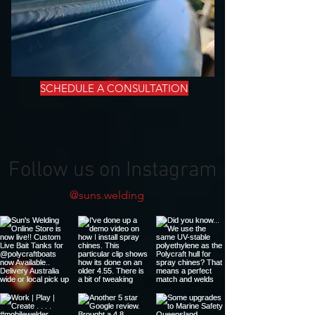
SCHEDULE A CONSULTATION
Follow us on Instagram
@suns.welding