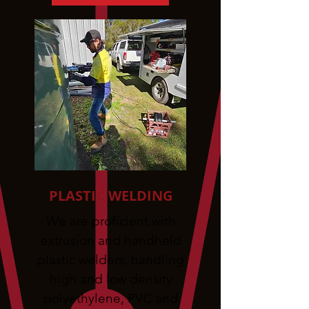
PLASTIC WELDING
We are proficient with
extrusion and handheld
plastic welders, handling
high and low density
polyethylene, PVC and