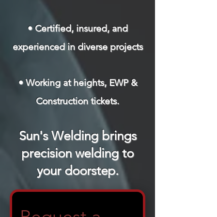
• Certified, insured, and
experienced in diverse projects
• Working at heights, EWP &
Construction tickets.
Sun's Welding brings
precision welding to
your doorstep.