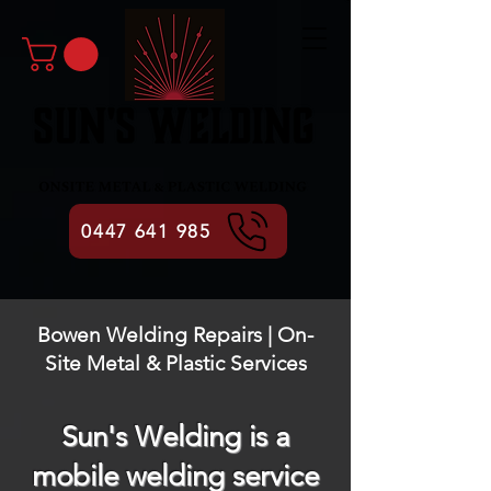
0447 641 985
Bowen Welding Repairs | On-
Site Metal & Plastic Services
Sun's Welding is a
mobile welding service