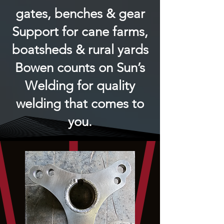
gates, benches & gear
Support for cane farms,
boatsheds & rural yards
Bowen counts on Sun’s
Welding for quality
welding that comes to
you.