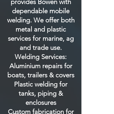
provides Bowen with
dependable mobile
welding. We offer both
metal and plastic
services for marine, ag
and trade use.
Welding Services:
Aluminium repairs for
boats, trailers & covers
Plastic welding for
tanks, piping &
enclosures
Custom fabrication for