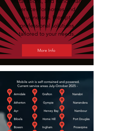
installations, and handyman
services for homes and
businesses. Prompt,
professional solutions
tailored to your needs.
More Info
Mobile unit is self contained and powered.
Current service areas July-October 2025 -
Armidale Grafton Narrabri
Atherton Gympie Narrandera
Ayr Hervey Bay Nambour
Biloela Home Hill Port Douglas
Bowen Ingham Proserpine