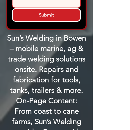
Submit
Sun’s Welding in Bowen
– mobile marine, ag &
trade welding solutions
onsite. Repairs and
fabrication for tools,
tanks, trailers & more.
On-Page Content:
From coast to cane
farms, Sun’s Welding