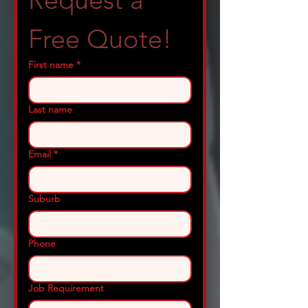
Request a 
Free Quote!
First name
*
Last name
Email
*
Suburb
Phone
Job Requirement