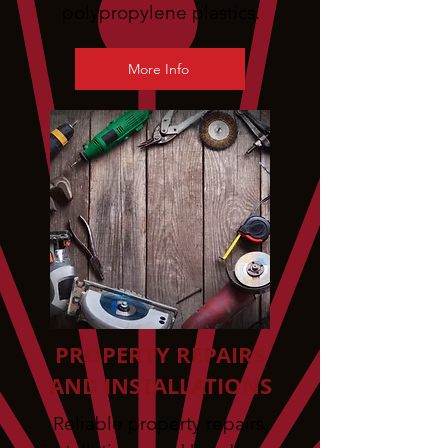
polypropylene plastics.
More Info
PROPERTY REPAIRS
AND INSTALLATIONS
Reliable property repairs,