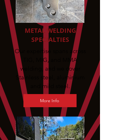
METAL WELDING
SPECIALTIES
Our expertise spans across
TIG, MIG, and MMA
welding, and we cover
Stainless steel, aluminium
and mild steel.
More Info