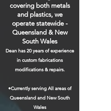
covering both metals
and plastics, we
operate statewide -
Queensland & New
South Wales
Dean has 20 years of experience
in custom fabrications
modifications & repairs.​
​
•Currently serving All areas of
Queensland and New South
Wales