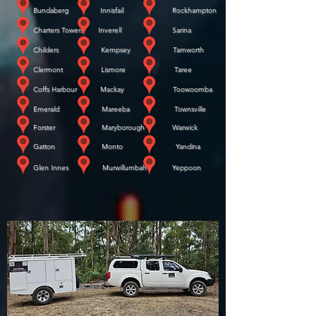
Bundaberg Innisfail Rockhampton
Charters Towers Inverell Sarina
Childers Kempsey Tamworth
Clermont Lismore Taree
Coffs Harbour Mackay Toowoomba
Emerald Mareeba Townsville
Forster Maryborough Warwick
​
Gatton Monto Yandina
​
Glen Innes Murwillumbah Yeppoon
WE COME TO YOU!