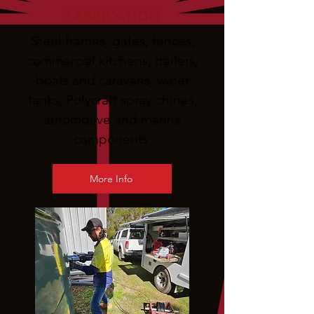
FABRICATION
Steel frames, gates, fences,
commercial kitchens, trailers,
boats and caravans, water
tanks, Polycraft spray chines,
automotive and marine
components.
More Info