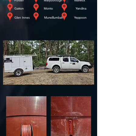
Forster Maryborough Warwick
​
Gatton Monto Yandina
​
Glen Innes Murwillumbah Yeppoon
WE COME TO YOU!