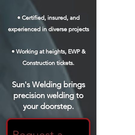
• Certified, insured, and
experienced in diverse projects
• Working at heights, EWP &
Construction tickets.
Sun's Welding brings
precision welding to
your doorstep.