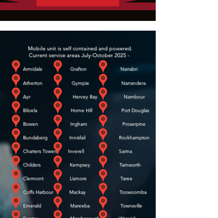
Mobile unit is self contained and powered.
Current service areas July-October 2025 -
Armidale Grafton Narrabri
Atherton Gympie Narrandera
Ayr Hervey Bay Nambour
Biloela Home Hill Port Douglas
Bowen Ingham Proserpine
Bundaberg Innisfail Rockhampton
Charters Towers Inverell Sarina
Childers Kempsey Tamworth
Clermont Lismore Taree
Coffs Harbour Mackay Toowoomba
Emerald Mareeba Townsville