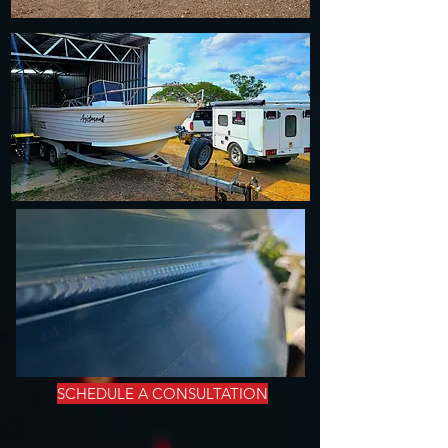
SCHEDULE A CONSULTATION