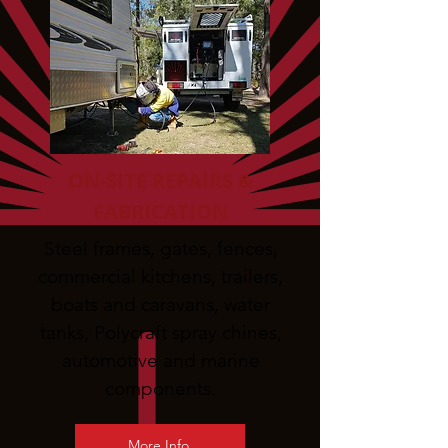
ON-SITE REPAIRS &
FABRICATION
Steel frames, gates, fences,
commercial kitchens, trailers,
boats and caravans, water
tanks, Polycraft spray chines,
automotive and marine
components.
More Info