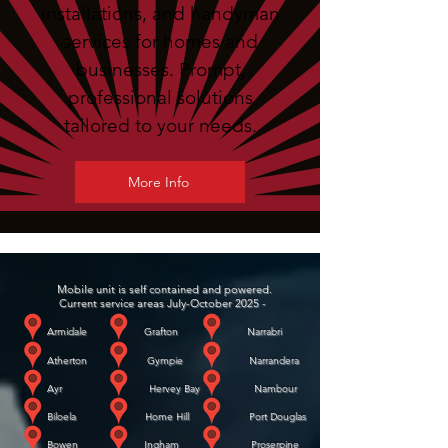
installations, and handyman
services for homes and
businesses. Prompt,
professional solutions
tailored to your needs.
More Info
Mobile unit is self contained and powered.
Current service areas July-October 2025 -
Armidale Grafton Narrabri
Atherton Gympie Narrandera
Ayr Hervey Bay Nambour
Biloela Home Hill Port Douglas
Bowen Ingham Proserpine