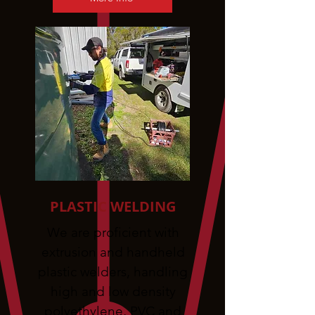
PLASTIC WELDING
We are proficient with
extrusion and handheld
plastic welders, handling
high and low density
polyethylene, PVC and