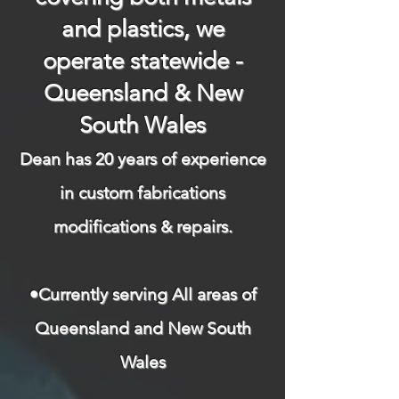
and plastics, we
operate statewide -
Queensland & New
South Wales
Dean has 20 years of experience
in custom fabrications
modifications & repairs.​
​
•Currently serving All areas of
Queensland and New South
Wales