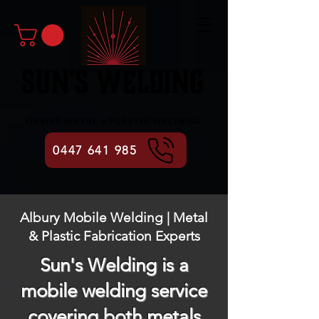
0447 641 985
Albury Mobile Welding | Metal
& Plastic Fabrication Experts
Sun's Welding is a
mobile welding service
covering both metals