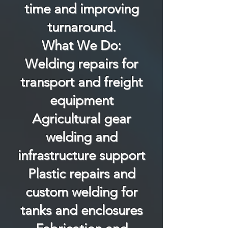
time and improving
turnaround.
What We Do:
Welding repairs for
transport and freight
equipment
Agricultural gear
welding and
infrastructure support
Plastic repairs and
custom welding for
tanks and enclosures