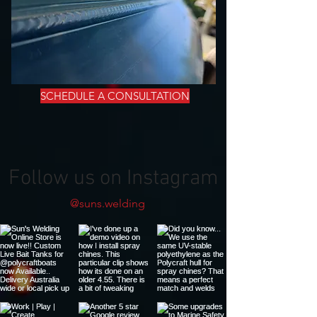
SCHEDULE A CONSULTATION
Follow us on Instagram
@suns.welding