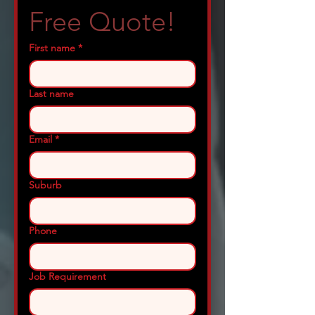
Free Quote!
First name
*
Last name
Email
*
Suburb
Phone
Job Requirement