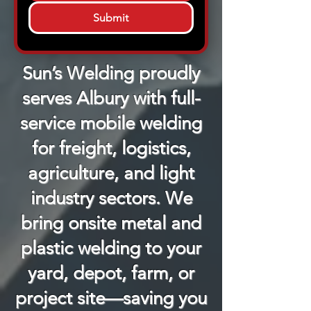
Submit
Sun’s Welding proudly
serves Albury with full-
service mobile welding
for freight, logistics,
agriculture, and light
industry sectors. We
bring onsite metal and
plastic welding to your
yard, depot, farm, or
project site—saving you