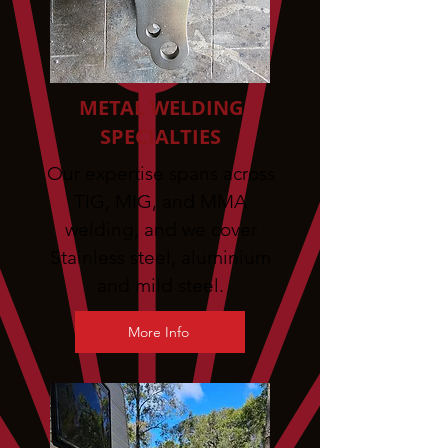
METAL WELDING
SPECIALTIES
Our expertise spans across
TIG, MIG, and MMA
welding, and we cover
Stainless steel, aluminium
and mild steel.
More Info