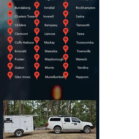
Bundaberg Innisfail Rockhampton
Charters Towers Inverell Sarina
Childers Kempsey Tamworth
Clermont Lismore Taree
Coffs Harbour Mackay Toowoomba
Emerald Mareeba Townsville
Forster Maryborough Warwick
​
Gatton Monto Yandina
​
Glen Innes Murwillumbah Yeppoon
WE COME TO YOU!