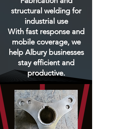
Fabrication and
structural welding for
industrial use
With fast response and
mobile coverage, we
help Albury businesses
stay efficient and
productive.