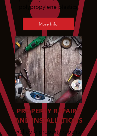
polypropylene plastics.
More Info
PROPERTY REPAIRS
AND INSTALLATIONS
Reliable property repairs,