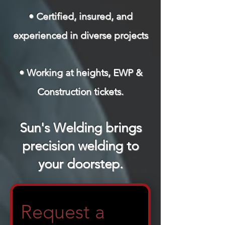
• Certified, insured, and
experienced in diverse projects
• Working at heights, EWP &
Construction tickets.
Sun's Welding brings
precision welding to
your doorstep.
Request a 